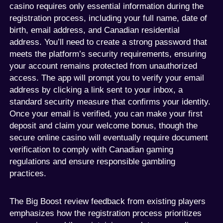
casino requires only essential information during the
registration process, including your full name, date of
birth, email address, and Canadian residential
address. You’ll need to create a strong password that
meets the platform’s security requirements, ensuring
your account remains protected from unauthorized
access. The app will prompt you to verify your email
address by clicking a link sent to your inbox, a
standard security measure that confirms your identity.
Once your email is verified, you can make your first
deposit and claim your welcome bonus, though the
secure online casino will eventually require document
verification to comply with Canadian gaming
regulations and ensure responsible gambling
practices.
The Big Boost review feedback from existing players
emphasizes how the registration process prioritizes