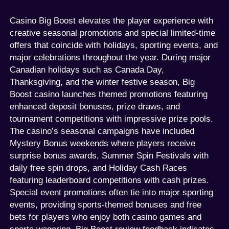
Casino Big Boost elevates the player experience with
creative seasonal promotions and special limited-time
offers that coincide with holidays, sporting events, and
major celebrations throughout the year. During major
Canadian holidays such as Canada Day,
Thanksgiving, and the winter festive season, Big
Boost casino launches themed promotions featuring
enhanced deposit bonuses, prize draws, and
tournament competitions with impressive prize pools.
The casino’s seasonal campaigns have included
Mystery Bonus weekends where players receive
surprise bonus awards, Summer Spin Festivals with
daily free spin drops, and Holiday Cash Races
featuring leaderboard competitions with cash prizes.
Special event promotions often tie into major sporting
events, providing sports-themed bonuses and free
bets for players who enjoy both casino games and