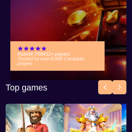
Rated
4.7
/
5
8432
+ players
Trusted by over 8,000 Canadian
players
Top games