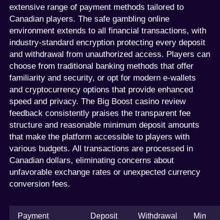
extensive range of payment methods tailored to
Canadian players. The safe gambling online
environment extends to all financial transactions, with
industry-standard encryption protecting every deposit
and withdrawal from unauthorized access. Players can
choose from traditional banking methods that offer
familiarity and security, or opt for modern e-wallets
and cryptocurrency options that provide enhanced
speed and privacy. The Big Boost casino review
feedback consistently praises the transparent fee
structure and reasonable minimum deposit amounts
that make the platform accessible to players with
various budgets. All transactions are processed in
Canadian dollars, eliminating concerns about
unfavorable exchange rates or unexpected currency
conversion fees.
Payment
Deposit
Withdrawal
Min