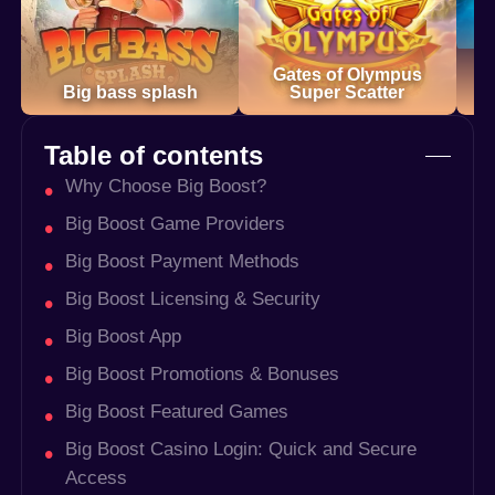
Gates of Olympus
Play now
Play now
Big bass splash
Super Scatter
Table of contents
Why Choose Big Boost?
Big Boost Game Providers
Big Boost Payment Methods
Big Boost Licensing & Security
Big Boost App
Big Boost Promotions & Bonuses
Big Boost Featured Games
Big Boost Casino Login: Quick and Secure
Access