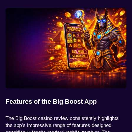
Features of the Big Boost App
The Big Boost casino review consistently highlights
the app’s impressive range of features designed