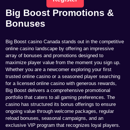
Big Boost Promotions &
Bonuses
Big Boost casino Canada stands out in the competitive
online casino landscape by offering an impressive
array of bonuses and promotions designed to
maximize player value from the moment you sign up.
Whether you are a newcomer exploring your first
trusted online casino or a seasoned player searching
for a licensed online casino with generous rewards,
Big Boost delivers a comprehensive promotional
portfolio that caters to all gaming preferences. The
casino has structured its bonus offerings to ensure
ongoing value through welcome packages, regular
reload bonuses, seasonal campaigns, and an
exclusive VIP program that recognizes loyal players.