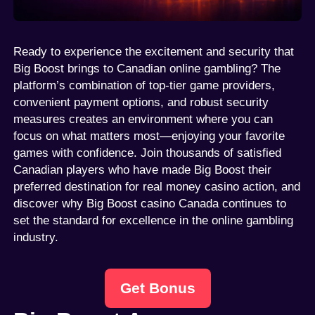
Ready to experience the excitement and security that
Big Boost brings to Canadian online gambling? The
platform’s combination of top-tier game providers,
convenient payment options, and robust security
measures creates an environment where you can
focus on what matters most—enjoying your favorite
games with confidence. Join thousands of satisfied
Canadian players who have made Big Boost their
preferred destination for real money casino action, and
discover why Big Boost casino Canada continues to
set the standard for excellence in the online gambling
industry.
Get Bonus