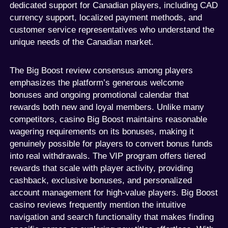
dedicated support for Canadian players, including CAD
currency support, localized payment methods, and
customer service representatives who understand the
unique needs of the Canadian market.
The Big Boost review consensus among players
emphasizes the platform’s generous welcome
bonuses and ongoing promotional calendar that
rewards both new and loyal members. Unlike many
competitors, casino Big Boost maintains reasonable
wagering requirements on its bonuses, making it
genuinely possible for players to convert bonus funds
into real withdrawals. The VIP program offers tiered
rewards that scale with player activity, providing
cashback, exclusive bonuses, and personalized
account management for high-value players. Big Boost
casino reviews frequently mention the intuitive
navigation and search functionality that makes finding