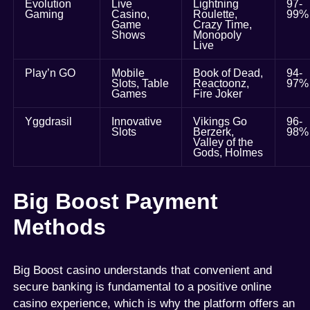
Evolution
Live
Lightning
97-
Gaming
Casino,
Roulette,
99%
Game
Crazy Time,
Shows
Monopoly
Live
Play’n GO
Mobile
Book of Dead,
94-
Slots, Table
Reactoonz,
97%
Games
Fire Joker
Yggdrasil
Innovative
Vikings Go
96-
Slots
Berzerk,
98%
Valley of the
Gods, Holmes
Big Boost Payment
Methods
Big Boost casino understands that convenient and
secure banking is fundamental to a positive online
casino experience, which is why the platform offers an