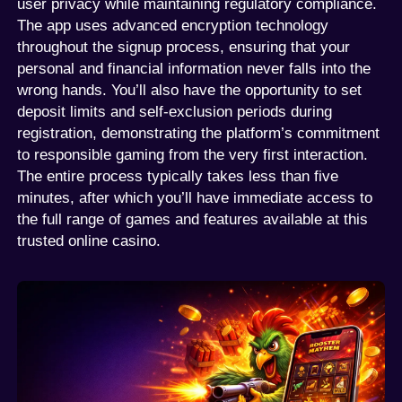
user privacy while maintaining regulatory compliance.
The app uses advanced encryption technology
throughout the signup process, ensuring that your
personal and financial information never falls into the
wrong hands. You’ll also have the opportunity to set
deposit limits and self-exclusion periods during
registration, demonstrating the platform’s commitment
to responsible gaming from the very first interaction.
The entire process typically takes less than five
minutes, after which you’ll have immediate access to
the full range of games and features available at this
trusted online casino.