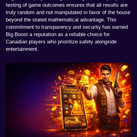
testing of game outcomes ensures that all results are
truly random and not manipulated in favor of the house
beyond the stated mathematical advantage. This
commitment to transparency and security has earned
Big Boost a reputation as a reliable choice for
Canadian players who prioritize safety alongside
entertainment.