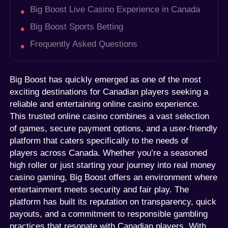
Big Boost Live Casino Experience in Canada
Big Boost Sports Betting
Frequently Asked Questions
Big Boost has quickly emerged as one of the most
exciting destinations for Canadian players seeking a
reliable and entertaining online casino experience.
This trusted online casino combines a vast selection
of games, secure payment options, and a user-friendly
platform that caters specifically to the needs of
players across Canada. Whether you’re a seasoned
high roller or just starting your journey into real money
casino gaming, Big Boost offers an environment where
entertainment meets security and fair play. The
platform has built its reputation on transparency, quick
payouts, and a commitment to responsible gambling
practices that resonate with Canadian players. With