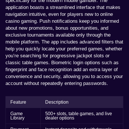
specifically for the modern mobile gambler. The
application boasts a streamlined interface that makes
navigation intuitive, even for players new to online
casino gaming. Push notifications keep you informed
about new promotions, bonus opportunities, and
exclusive tournaments available only through the
mobile platform. The app includes advanced filters that
help you quickly locate your preferred games, whether
you’re searching for progressive jackpot slots or
classic table games. Biometric login options such as
fingerprint and face recognition add an extra layer of
convenience and security, allowing you to access your
account without repeatedly entering passwords.
Feature
Description
Game
500+ slots, table games, and live
Library
dealer options