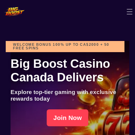
WELCOME BONUS 100% UP TO CA$2000 + 50
FREE SPINS
Big Boost Casino
Canada Delivers
Explore top-tier gaming with exclusive
rewards today
Join Now