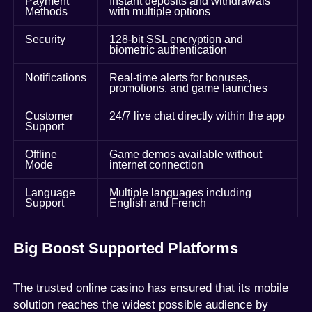
Payment
Instant deposits and withdrawals
Methods
with multiple options
Security
128-bit SSL encryption and
biometric authentication
Notifications
Real-time alerts for bonuses,
promotions, and game launches
Customer
24/7 live chat directly within the app
Support
Offline
Game demos available without
Mode
internet connection
Language
Multiple languages including
Support
English and French
Big Boost Supported Platforms
The trusted online casino has ensured that its mobile
solution reaches the widest possible audience by