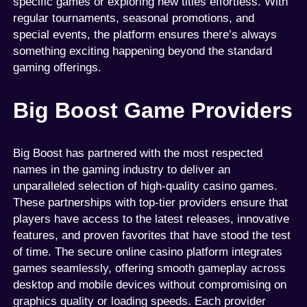
specific games or exploring new titles effortless. With
regular tournaments, seasonal promotions, and
special events, the platform ensures there’s always
something exciting happening beyond the standard
gaming offerings.
Big Boost Game Providers
Big Boost has partnered with the most respected
names in the gaming industry to deliver an
unparalleled selection of high-quality casino games.
These partnerships with top-tier providers ensure that
players have access to the latest releases, innovative
features, and proven favorites that have stood the test
of time. The secure online casino platform integrates
games seamlessly, offering smooth gameplay across
desktop and mobile devices without compromising on
graphics quality or loading speeds. Each provider