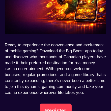
Ready to experience the convenience and excitement
of mobile gaming? Download the Big Boost app today
and discover why thousands of Canadian players have
made it their preferred destination for real money
casino entertainment. With generous welcome
bonuses, regular promotions, and a game library that’s
constantly expanding, there’s never been a better time
to join this dynamic gaming community and take your
casino experience wherever life takes you.
Register