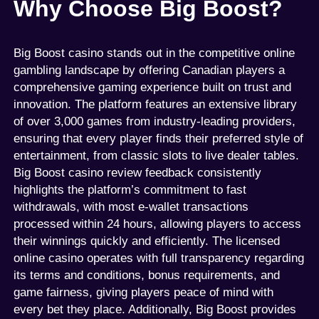
Why Choose Big Boost?
Big Boost casino stands out in the competitive online
gambling landscape by offering Canadian players a
comprehensive gaming experience built on trust and
innovation. The platform features an extensive library
of over 3,000 games from industry-leading providers,
ensuring that every player finds their preferred style of
entertainment, from classic slots to live dealer tables.
Big Boost casino review feedback consistently
highlights the platform’s commitment to fast
withdrawals, with most e-wallet transactions
processed within 24 hours, allowing players to access
their winnings quickly and efficiently. The licensed
online casino operates with full transparency regarding
its terms and conditions, bonus requirements, and
game fairness, giving players peace of mind with
every bet they place. Additionally, Big Boost provides