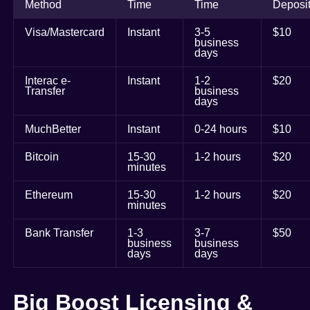
Method
Time
Time
Deposi
Visa/Mastercard
Instant
3-5
$10
business
days
Interac e-
Instant
1-2
$20
Transfer
business
days
MuchBetter
Instant
0-24 hours
$10
Bitcoin
15-30
1-2 hours
$20
minutes
Ethereum
15-30
1-2 hours
$20
minutes
Bank Transfer
1-3
3-7
$50
business
business
days
days
Big Boost Licensing &