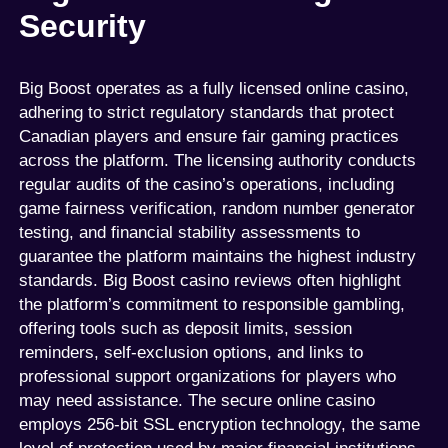
Security
Big Boost operates as a fully licensed online casino,
adhering to strict regulatory standards that protect
Canadian players and ensure fair gaming practices
across the platform. The licensing authority conducts
regular audits of the casino’s operations, including
game fairness verification, random number generator
testing, and financial stability assessments to
guarantee the platform maintains the highest industry
standards. Big Boost casino reviews often highlight
the platform’s commitment to responsible gambling,
offering tools such as deposit limits, session
reminders, self-exclusion options, and links to
professional support organizations for players who
may need assistance. The secure online casino
employs 256-bit SSL encryption technology, the same