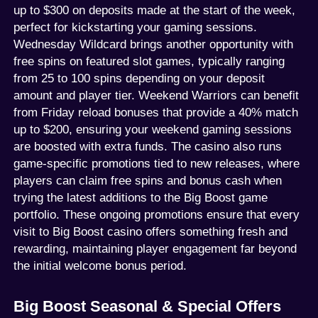
up to $300 on deposits made at the start of the week,
perfect for kickstarting your gaming sessions.
Wednesday Wildcard brings another opportunity with
free spins on featured slot games, typically ranging
from 25 to 100 spins depending on your deposit
amount and player tier. Weekend Warriors can benefit
from Friday reload bonuses that provide a 40% match
up to $200, ensuring your weekend gaming sessions
are boosted with extra funds. The casino also runs
game-specific promotions tied to new releases, where
players can claim free spins and bonus cash when
trying the latest additions to the Big Boost game
portfolio. These ongoing promotions ensure that every
visit to Big Boost casino offers something fresh and
rewarding, maintaining player engagement far beyond
the initial welcome bonus period.
Big Boost Seasonal & Special Offers