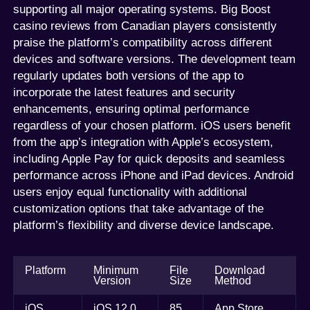
supporting all major operating systems. Big Boost
casino reviews from Canadian players consistently
praise the platform’s compatibility across different
devices and software versions. The development team
regularly updates both versions of the app to
incorporate the latest features and security
enhancements, ensuring optimal performance
regardless of your chosen platform. iOS users benefit
from the app’s integration with Apple’s ecosystem,
including Apple Pay for quick deposits and seamless
performance across iPhone and iPad devices. Android
users enjoy equal functionality with additional
customization options that take advantage of the
platform’s flexibility and diverse device landscape.
Platform
Minimum
File
Download
Version
Size
Method
iOS
iOS 12.0
85
App Store