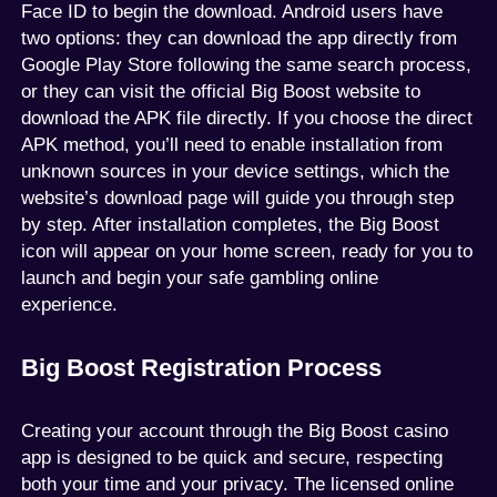
Face ID to begin the download. Android users have
two options: they can download the app directly from
Google Play Store following the same search process,
or they can visit the official Big Boost website to
download the APK file directly. If you choose the direct
APK method, you’ll need to enable installation from
unknown sources in your device settings, which the
website’s download page will guide you through step
by step. After installation completes, the Big Boost
icon will appear on your home screen, ready for you to
launch and begin your safe gambling online
experience.
Big Boost Registration Process
Creating your account through the Big Boost casino
app is designed to be quick and secure, respecting
both your time and your privacy. The licensed online