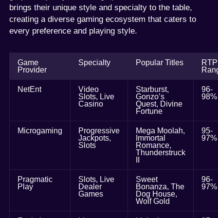
brings their unique style and specialty to the table,
creating a diverse gaming ecosystem that caters to
every preference and playing style.
Game
Specialty
Popular Titles
RTP
Provider
Ran
NetEnt
Video
Starburst,
96-
Slots, Live
Gonzo’s
98%
Casino
Quest, Divine
Fortune
Microgaming
Progressive
Mega Moolah,
95-
Jackpots,
Immortal
97%
Slots
Romance,
Thunderstruck
II
Pragmatic
Slots, Live
Sweet
96-
Play
Dealer
Bonanza, The
97%
Games
Dog House,
Wolf Gold