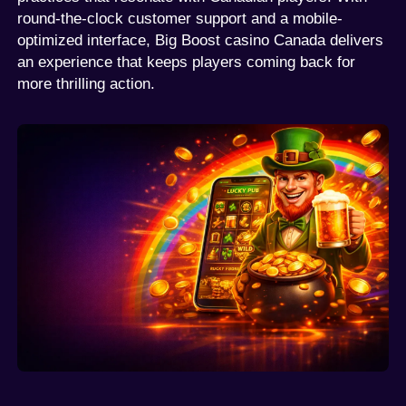
round-the-clock customer support and a mobile-
optimized interface, Big Boost casino Canada delivers
an experience that keeps players coming back for
more thrilling action.