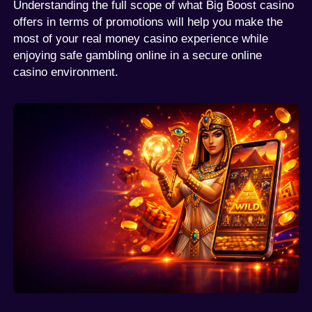
Understanding the full scope of what Big Boost casino
offers in terms of promotions will help you make the
most of your real money casino experience while
enjoying safe gambling online in a secure online
casino environment.