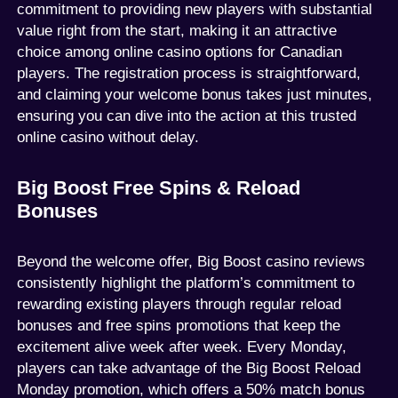
commitment to providing new players with substantial
value right from the start, making it an attractive
choice among online casino options for Canadian
players. The registration process is straightforward,
and claiming your welcome bonus takes just minutes,
ensuring you can dive into the action at this trusted
online casino without delay.
Big Boost Free Spins & Reload
Bonuses
Beyond the welcome offer, Big Boost casino reviews
consistently highlight the platform’s commitment to
rewarding existing players through regular reload
bonuses and free spins promotions that keep the
excitement alive week after week. Every Monday,
players can take advantage of the Big Boost Reload
Monday promotion, which offers a 50% match bonus