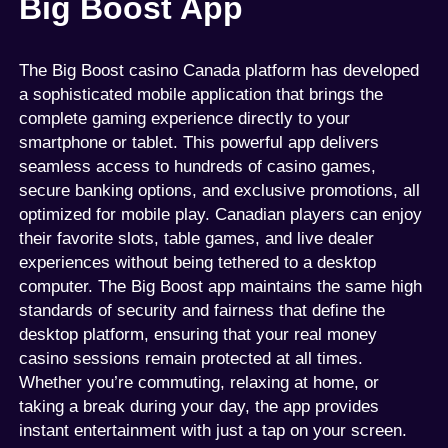
Big Boost App
The Big Boost casino Canada platform has developed
a sophisticated mobile application that brings the
complete gaming experience directly to your
smartphone or tablet. This powerful app delivers
seamless access to hundreds of casino games,
secure banking options, and exclusive promotions, all
optimized for mobile play. Canadian players can enjoy
their favorite slots, table games, and live dealer
experiences without being tethered to a desktop
computer. The Big Boost app maintains the same high
standards of security and fairness that define the
desktop platform, ensuring that your real money
casino sessions remain protected at all times.
Whether you’re commuting, relaxing at home, or
taking a break during your day, the app provides
instant entertainment with just a tap on your screen.