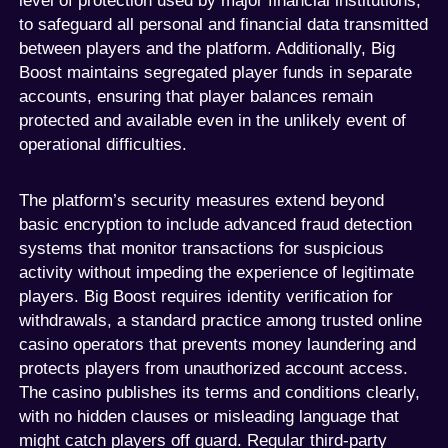
level of protection used by major financial institutions,
to safeguard all personal and financial data transmitted
between players and the platform. Additionally, Big
Boost maintains segregated player funds in separate
accounts, ensuring that player balances remain
protected and available even in the unlikely event of
operational difficulties.
The platform’s security measures extend beyond
basic encryption to include advanced fraud detection
systems that monitor transactions for suspicious
activity without impeding the experience of legitimate
players. Big Boost requires identity verification for
withdrawals, a standard practice among trusted online
casino operators that prevents money laundering and
protects players from unauthorized account access.
The casino publishes its terms and conditions clearly,
with no hidden clauses or misleading language that
might catch players off guard. Regular third-party