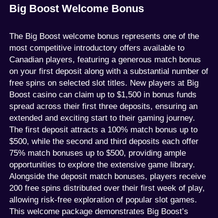
Big Boost Welcome Bonus
The Big Boost welcome bonus represents one of the
most competitive introductory offers available to
Canadian players, featuring a generous match bonus
on your first deposit along with a substantial number of
free spins on selected slot titles. New players at Big
Boost casino can claim up to $1,500 in bonus funds
spread across their first three deposits, ensuring an
extended and exciting start to their gaming journey.
The first deposit attracts a 100% match bonus up to
$500, while the second and third deposits each offer
75% match bonuses up to $500, providing ample
opportunities to explore the extensive game library.
Alongside the deposit match bonuses, players receive
200 free spins distributed over their first week of play,
allowing risk-free exploration of popular slot games.
This welcome package demonstrates Big Boost’s