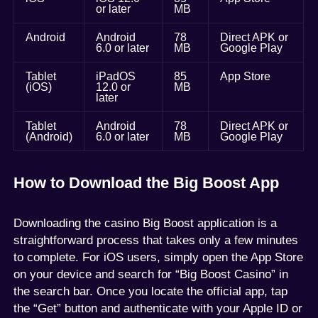
or later
MB
Android
Android
78
Direct APK or
6.0 or later
MB
Google Play
Tablet
iPadOS
85
App Store
(iOS)
12.0 or
MB
later
Tablet
Android
78
Direct APK or
(Android)
6.0 or later
MB
Google Play
How to Download the Big Boost App
Downloading the casino Big Boost application is a
straightforward process that takes only a few minutes
to complete. For iOS users, simply open the App Store
on your device and search for “Big Boost Casino” in
the search bar. Once you locate the official app, tap
the “Get” button and authenticate with your Apple ID or