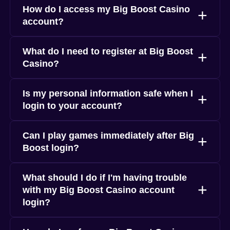
How do I access my Big Boost Casino
account?
What do I need to register at Big Boost
Casino?
Is my personal information safe when I
login to your account?
Can I play games immediately after Big
Boost login?
What should I do if I'm having trouble
with my Big Boost Casino account
login?