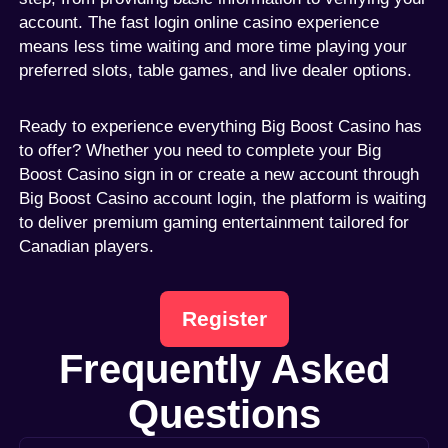
account. The fast login online casino experience
means less time waiting and more time playing your
preferred slots, table games, and live dealer options.
Ready to experience everything Big Boost Casino has
to offer? Whether you need to complete your Big
Boost Casino sign in or create a new account through
Big Boost Casino account login, the platform is waiting
to deliver premium gaming entertainment tailored for
Canadian players.
Register
Frequently Asked
Questions