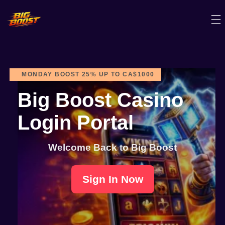
MONDAY BOOST 25% UP TO CA$1000
Big Boost Casino
Login Portal
Welcome Back to Big Boost
Sign In Now