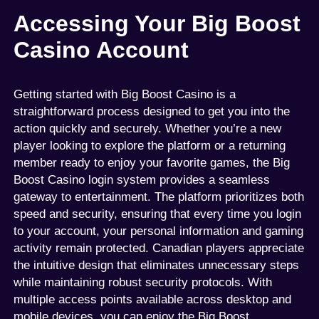
Accessing Your Big Boost
Casino Account
Getting started with Big Boost Casino is a
straightforward process designed to get you into the
action quickly and securely. Whether you’re a new
player looking to explore the platform or a returning
member ready to enjoy your favorite games, the Big
Boost Casino login system provides a seamless
gateway to entertainment. The platform prioritizes both
speed and security, ensuring that every time you login
to your account, your personal information and gaming
activity remain protected. Canadian players appreciate
the intuitive design that eliminates unnecessary steps
while maintaining robust security protocols. With
multiple access points available across desktop and
mobile devices, you can enjoy the Big Boost