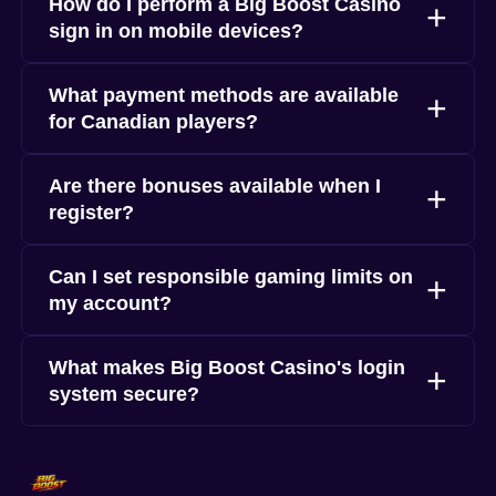
How do I perform a Big Boost Casino
sign in on mobile devices?
What payment methods are available
for Canadian players?
Are there bonuses available when I
register?
Can I set responsible gaming limits on
my account?
What makes Big Boost Casino's login
system secure?