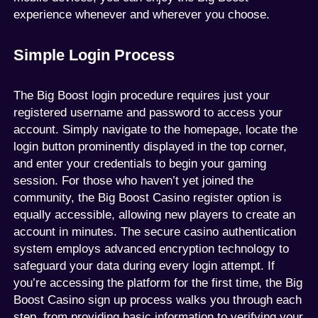
experience whenever and wherever you choose.
Simple Login Process
The Big Boost login procedure requires just your
registered username and password to access your
account. Simply navigate to the homepage, locate the
login button prominently displayed in the top corner,
and enter your credentials to begin your gaming
session. For those who haven’t yet joined the
community, the Big Boost Casino register option is
equally accessible, allowing new players to create an
account in minutes. The secure casino authentication
system employs advanced encryption technology to
safeguard your data during every login attempt. If
you’re accessing the platform for the first time, the Big
Boost Casino sign up process walks you through each
step, from providing basic information to verifying your