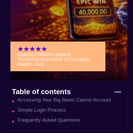
Rated
4.7
/
5
8420
+ players
Trusted by thousands of Canadian
players daily
Table of contents
Accessing Your Big Boost Casino Account
Simple Login Process
Frequently Asked Questions