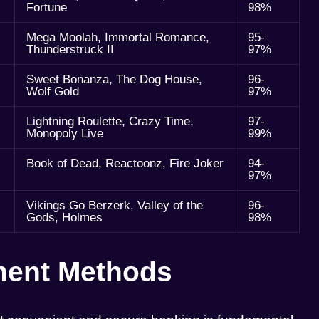
Fortune
98%
Mega Moolah, Immortal Romance,
95-
Thunderstruck II
97%
Sweet Bonanza, The Dog House,
96-
Wolf Gold
97%
Lightning Roulette, Crazy Time,
97-
Monopoly Live
99%
Book of Dead, Reactoonz, Fire Joker
94-
97%
Vikings Go Berzerk, Valley of the
96-
Gods, Holmes
98%
ment Methods