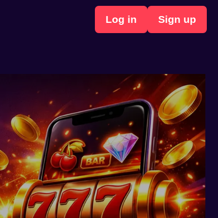
Log in
Sign up