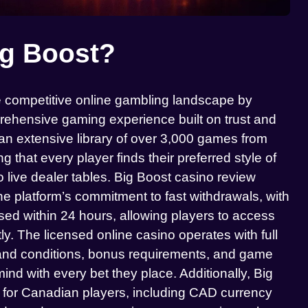
g Boost?
e competitive online gambling landscape by
rehensive gaming experience built on trust and
 an extensive library of over 3,000 games from
g that every player finds their preferred style of
o live dealer tables. Big Boost casino review
he platform’s commitment to fast withdrawals, with
sed within 24 hours, allowing players to access
tly. The licensed online casino operates with full
 and conditions, bonus requirements, and game
ind with every bet they place. Additionally, Big
 for Canadian players, including CAD currency