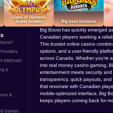
Play now
Play now
Gates of Olympus
Super Scatter
Big bass bonanza
Big Boost has quickly emerged as 
ts
Canadian players seeking a reliab
Boost?
This trusted online casino combi
options, and a user-friendly platfo
roviders
across Canada. Whether you’re a s
nt Methods
into real money casino gaming, B
ing &
entertainment meets security and fa
transparency, quick payouts, and
that resonate with Canadian play
mobile-optimized interface, Big B
ions &
keeps players coming back for more
red Games