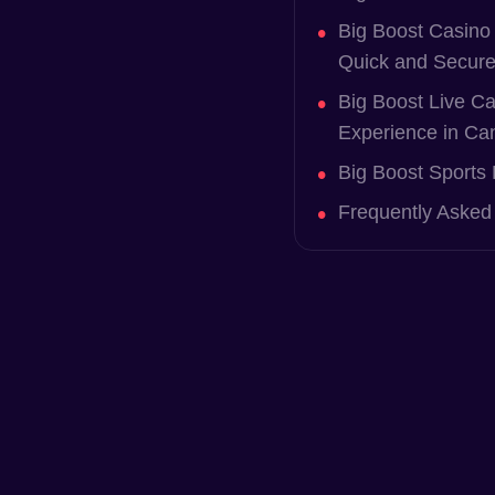
Big Boost Casino
Quick and Secur
Big Boost Live C
Experience in Ca
Big Boost Sports 
Frequently Asked