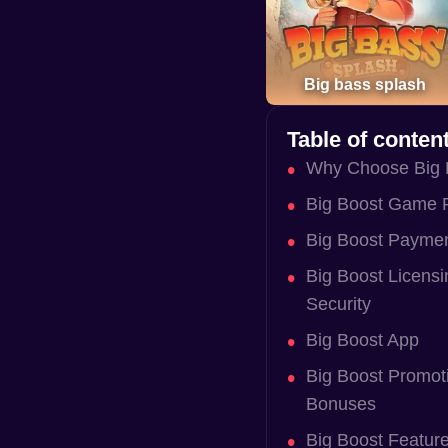
Play now
Big bass splash
Table of conten
Why Choose Big 
Big Boost Game P
Big Boost Payme
Big Boost Licens
Security
Big Boost App
Big Boost Promot
Bonuses
Big Boost Featu