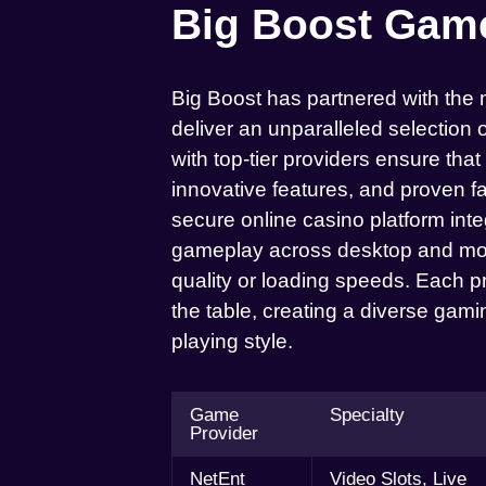
Big Boost Gam
Big Boost has partnered with the
deliver an unparalleled selection
with top-tier providers ensure tha
innovative features, and proven fa
secure online casino platform in
gameplay across desktop and mob
quality or loading speeds. Each pr
the table, creating a diverse gam
playing style.
Game
Specialty
Provider
NetEnt
Video Slots, Live