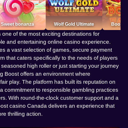
Play now
Play now
Pla
Sweet bonanza
Wolf Gold Ultimate
Book of
one of the most exciting destinations for
le and entertaining online casino experience.
nes a vast selection of games, secure payment
rm that caters specifically to the needs of players
easoned high roller or just starting your journey
ig Boost offers an environment where
ir play. The platform has built its reputation on
 a commitment to responsible gambling practices
ers. With round-the-clock customer support and a
oost casino Canada delivers an experience that
 thrilling action.