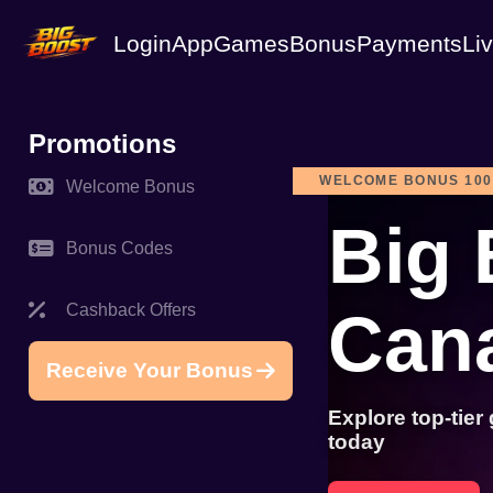
Login
App
Games
Bonus
Payments
Li
Promotions
WELCOME BONUS 100%
Welcome Bonus
Big 
Bonus Codes
Cashback Offers
Cana
Receive Your Bonus
Explore top-tier
today