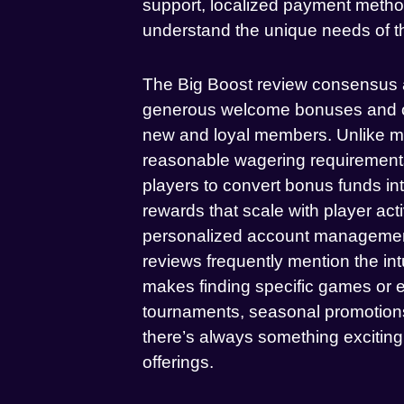
support, localized payment metho
understand the unique needs of 
The Big Boost review consensus 
generous welcome bonuses and on
new and loyal members. Unlike ma
reasonable wagering requirements 
players to convert bonus funds int
rewards that scale with player ac
personalized account management 
reviews frequently mention the int
makes finding specific games or ex
tournaments, seasonal promotions
there’s always something exciti
offerings.