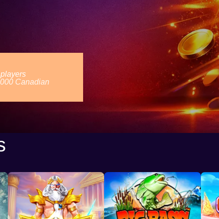
 players
8,000 Canadian
s