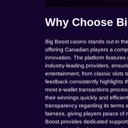
Why Choose Bi
Big Boost casino stands out in th
offering Canadian players a comp
innovation. The platform features
industry-leading providers, ensurin
entertainment, from classic slots t
feedback consistently highlights t
most e-wallet transactions proces
their winnings quickly and efficien
transparency regarding its terms
fairness, giving players peace of m
Boost provides dedicated support