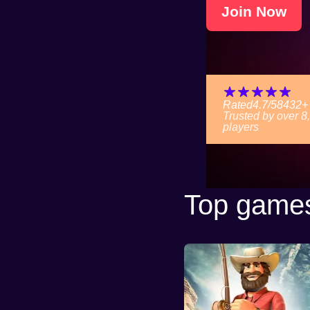
Join Now
Rated
4.7
/
5
8432
+
Trusted by over 
players
Top game