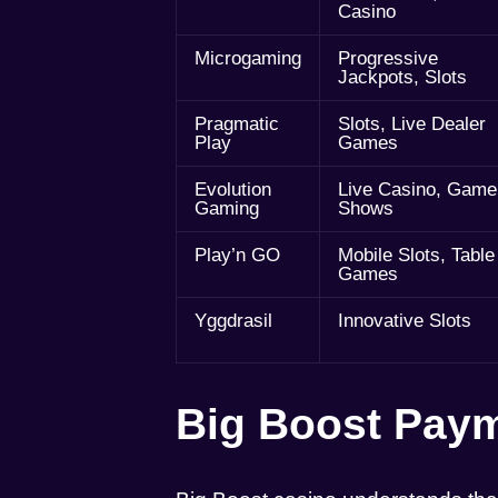
Casino
Microgaming
Progressive
Jackpots, Slots
Pragmatic
Slots, Live Dealer
Play
Games
Evolution
Live Casino, Game
Gaming
Shows
Play’n GO
Mobile Slots, Table
Games
Yggdrasil
Innovative Slots
Big Boost Pay