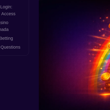
 Login:
e Access
asino
nada
Betting
 Questions