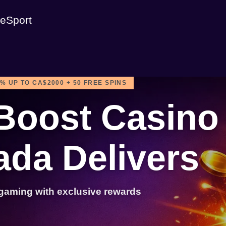
ve
Sport
 UP TO CA$2000 + 50 FREE SPINS
Boost Casino
da Delivers
 gaming with exclusive rewards