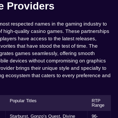
e Providers
 most respected names in the gaming industry to
 of high-quality casino games. These partnerships
t players have access to the latest releases,
vorites that have stood the test of time. The
tegrates games seamlessly, offering smooth
ile devices without compromising on graphics
ovider brings their unique style and specialty to
ing ecosystem that caters to every preference and
Popular Titles
RTP
Range
Starburst, Gonzo’s Quest, Divine
96-