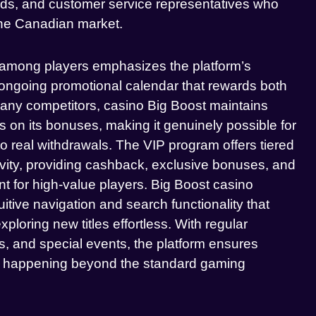
ds, and customer service representatives who
the Canadian market.
among players emphasizes the platform’s
going promotional calendar that rewards both
ny competitors, casino Big Boost maintains
on its bonuses, making it genuinely possible for
o real withdrawals. The VIP program offers tiered
tivity, providing cashback, exclusive bonuses, and
for high-value players. Big Boost casino
uitive navigation and search functionality that
ploring new titles effortless. With regular
, and special events, the platform ensures
ng happening beyond the standard gaming